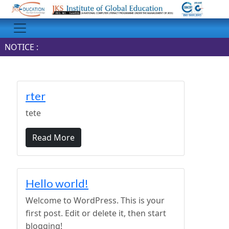
NOTICE :
rter
tete
Read More
Hello world!
Welcome to WordPress. This is your
first post. Edit or delete it, then start
blogging!