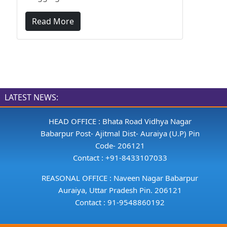
Read More
LATEST NEWS:
HEAD OFFICE : Bhata Road Vidhya Nagar
Babarpur Post- Ajitmal Dist- Auraiya (U.P) Pin
Code- 206121
Contact : +91-8433107033
REASONAL OFFICE : Naveen Nagar Babarpur
Auraiya, Uttar Pradesh Pin. 206121
Contact : 91-9548860192